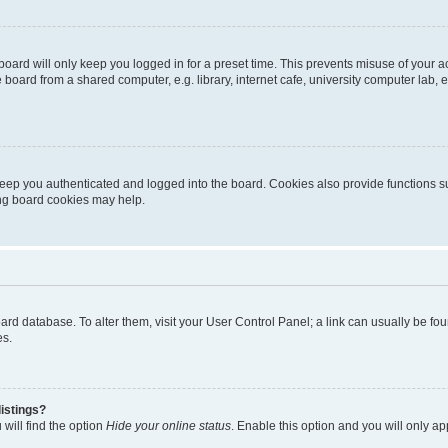
oard will only keep you logged in for a preset time. This prevents misuse of your 
oard from a shared computer, e.g. library, internet cafe, university computer lab, e
eep you authenticated and logged into the board. Cookies also provide functions s
ting board cookies may help.
 board database. To alter them, visit your User Control Panel; a link can usually be 
es.
istings?
will find the option
Hide your online status
. Enable this option and you will only a