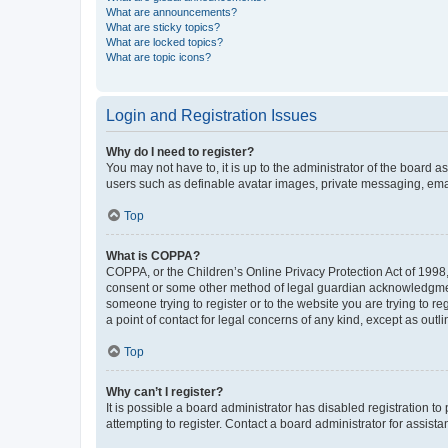
What are announcements?
What are sticky topics?
What are locked topics?
What are topic icons?
Login and Registration Issues
Why do I need to register?
You may not have to, it is up to the administrator of the board a
users such as definable avatar images, private messaging, email
Top
What is COPPA?
COPPA, or the Children’s Online Privacy Protection Act of 1998, 
consent or some other method of legal guardian acknowledgment, 
someone trying to register or to the website you are trying to r
a point of contact for legal concerns of any kind, except as outl
Top
Why can’t I register?
It is possible a board administrator has disabled registration 
attempting to register. Contact a board administrator for assista