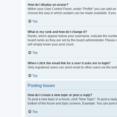
How do I display an avatar?
Within your User Control Panel, under “Profile” you can add an a
choose the way in which avatars can be made available. If you a
Top
What is my rank and how do I change it?
Ranks, which appear below your username, indicate the number o
board ranks as they are set by the board administrator. Please 
will simply lower your post count.
Top
When I click the email link for a user it asks me to login?
Only registered users can send email to other users via the buil
Top
Posting Issues
How do I create a new topic or post a reply?
To post a new topic in a forum, click "New Topic". To post a repl
bottom of the forum and topic screens. Example: You can post n
Top