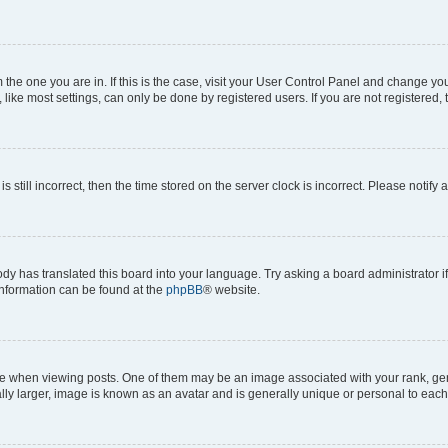
om the one you are in. If this is the case, visit your User Control Panel and change y
ike most settings, can only be done by registered users. If you are not registered, t
s still incorrect, then the time stored on the server clock is incorrect. Please notify 
ody has translated this board into your language. Try asking a board administrator i
 information can be found at the
phpBB
® website.
hen viewing posts. One of them may be an image associated with your rank, genera
ly larger, image is known as an avatar and is generally unique or personal to each