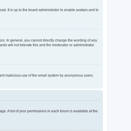
ad. It is up to the board administrator to enable avatars and to
rs. In general, you cannot directly change the wording of any
rds will not tolerate this and the moderator or administrator
prevent malicious use of the email system by anonymous users.
ge. A list of your permissions in each forum is available at the