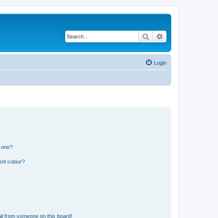
Search
Advanced search
Login
n one?
ent colour?
il from someone on this board!