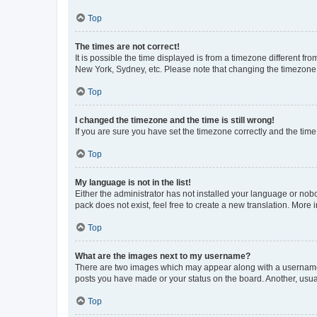
Top
The times are not correct!
It is possible the time displayed is from a timezone different fr
New York, Sydney, etc. Please note that changing the timezone, l
Top
I changed the timezone and the time is still wrong!
If you are sure you have set the timezone correctly and the time i
Top
My language is not in the list!
Either the administrator has not installed your language or nob
pack does not exist, feel free to create a new translation. More
Top
What are the images next to my username?
There are two images which may appear along with a username w
posts you have made or your status on the board. Another, usual
Top