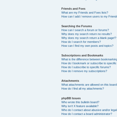
Friends and Foes
What are my Friends and Foes lists?
How can I add / remove users to my Friends
Searching the Forums
How can I search a forum or forums?
Why does my search return no results?
Why does my search return a blank page!?
How do I search for members?
How can I find my own posts and topics?
Subscriptions and Bookmarks
What is the difference between bookmarkin
How do I bookmark or subscribe to specific
How do I subscribe to specific forums?
How do I remove my subscriptions?
Attachments
What attachments are allowed on this boar
How do I find all my attachments?
phpBB Issues
Who wrote this bulletin board?
Why isn’t X feature available?
Who do I contact about abusive and/or legal 
How do I contact a board administrator?