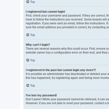
Top
I registered but cannot login!
First, check your username and password. If they are correct, 
have to follow the instructions you received. Some boards will a
registration. If you were sent an email, follow the instructions
sure the email address you provided is correct, try contacting a
Top
Why can’t I login?
There are several reasons why this could occur. First, ensure y
website owner has a configuration error on their end, and they w
Top
I registered in the past but cannot login any more?!
It is possible an administrator has deactivated or deleted your
this has happened, try registering again and being more involv
Top
I’ve lost my password!
Don’t panic! While your password cannot be retrieved, it can eas
However, if you are not able to reset your password, contact a b