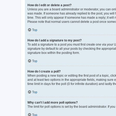
How do I edit or delete a post?
Unless you are a board administrator or moderator, you can only e
was made. If someone has already replied to the post, you will f
time. This will only appear if someone has made a reply; it will 
Please note that normal users cannot delete a post once someo
Top
How do I add a signature to my post?
To add a signature to a post you must first create one via your
signature by default to all your posts by checking the appropria
signature box within the posting form.
Top
How do I create a poll?
When posting a new topic or editing the first post of a topic, cli
and at least two options in the appropriate fields, making sure 
time limit in days for the poll (0 for infinite duration) and lastly
Top
Why can’t I add more poll options?
The limit for poll options is set by the board administrator. If 
Top