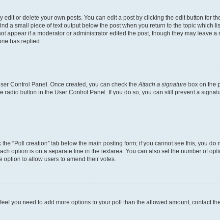
dit or delete your own posts. You can edit a post by clicking the edit button for the
ind a small piece of text output below the post when you return to the topic which li
not appear if a moderator or administrator edited the post, though they may leave a n
ne has replied.
 User Control Panel. Once created, you can check the
Attach a signature
box on the p
te radio button in the User Control Panel. If you do so, you can still prevent a sign
ck the “Poll creation” tab below the main posting form; if you cannot see this, you do 
each option is on a separate line in the textarea. You can also set the number of op
 the option to allow users to amend their votes.
you feel you need to add more options to your poll than the allowed amount, contact th