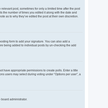
 relevant post, sometimes for only a limited time after the post
sts the number of times you edited it along with the date and
ote as to why they’ve edited the post at their own discretion.
osting form to add your signature. You can also add a
ature being added to individual posts by un-checking the add
not have appropriate permissions to create polls. Enter a title
tions users may select during voting under “Options per user”, a
e board administrator.