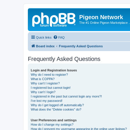
Pigeon Network
The #1 Online Pigeon Marketplace ..
Quick links
FAQ
Board index
Frequently Asked Questions
Frequently Asked Questions
Login and Registration Issues
Why do I need to register?
What is COPPA?
Why can’t I register?
I registered but cannot login!
Why can’t I login?
I registered in the past but cannot login any more?!
I’ve lost my password!
Why do I get logged off automatically?
What does the “Delete cookies” do?
User Preferences and settings
How do I change my settings?
How do I prevent my username appearing in the online user listings?