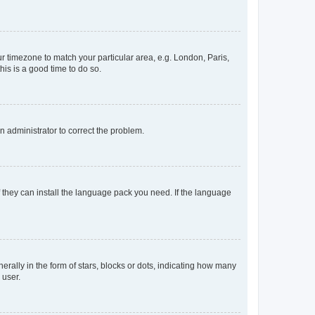
our timezone to match your particular area, e.g. London, Paris,
his is a good time to do so.
an administrator to correct the problem.
f they can install the language pack you need. If the language
lly in the form of stars, blocks or dots, indicating how many
 user.