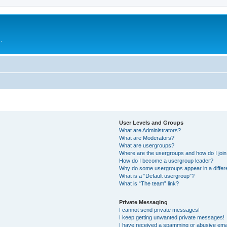
.
User Levels and Groups
What are Administrators?
What are Moderators?
What are usergroups?
Where are the usergroups and how do I joi
How do I become a usergroup leader?
Why do some usergroups appear in a differ
What is a “Default usergroup”?
What is “The team” link?
Private Messaging
I cannot send private messages!
I keep getting unwanted private messages!
I have received a spamming or abusive ema