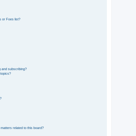
 or Foes list?
g and subscribing?
 topics?
d?
matters related to this board?