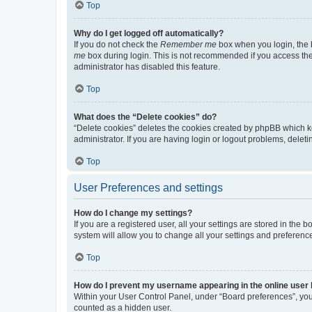
Top
Why do I get logged off automatically?
If you do not check the
Remember me
box when you login, the b
me
box during login. This is not recommended if you access the b
administrator has disabled this feature.
Top
What does the “Delete cookies” do?
“Delete cookies” deletes the cookies created by phpBB which k
administrator. If you are having login or logout problems, dele
Top
User Preferences and settings
How do I change my settings?
If you are a registered user, all your settings are stored in the
system will allow you to change all your settings and preferenc
Top
How do I prevent my username appearing in the online user l
Within your User Control Panel, under “Board preferences”, you 
counted as a hidden user.