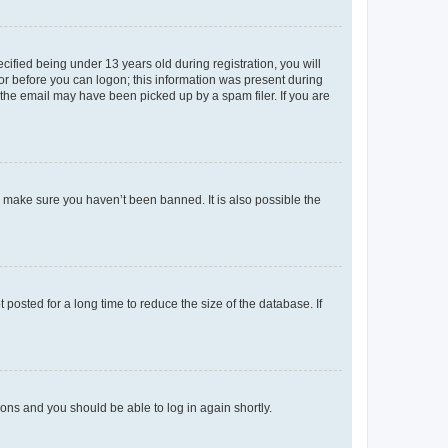
fied being under 13 years old during registration, you will
tor before you can logon; this information was present during
r the email may have been picked up by a spam filer. If you are
o make sure you haven’t been banned. It is also possible the
osted for a long time to reduce the size of the database. If
tions and you should be able to log in again shortly.