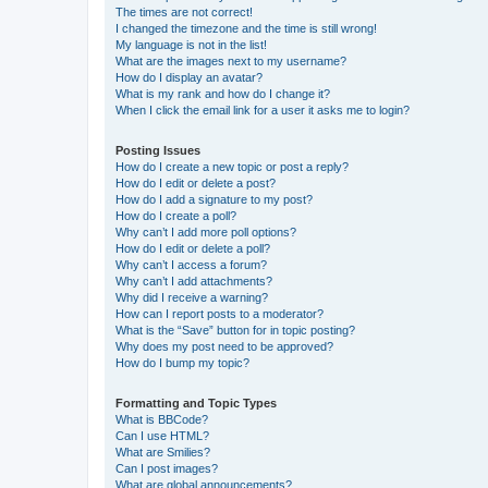
The times are not correct!
I changed the timezone and the time is still wrong!
My language is not in the list!
What are the images next to my username?
How do I display an avatar?
What is my rank and how do I change it?
When I click the email link for a user it asks me to login?
Posting Issues
How do I create a new topic or post a reply?
How do I edit or delete a post?
How do I add a signature to my post?
How do I create a poll?
Why can’t I add more poll options?
How do I edit or delete a poll?
Why can’t I access a forum?
Why can’t I add attachments?
Why did I receive a warning?
How can I report posts to a moderator?
What is the “Save” button for in topic posting?
Why does my post need to be approved?
How do I bump my topic?
Formatting and Topic Types
What is BBCode?
Can I use HTML?
What are Smilies?
Can I post images?
What are global announcements?