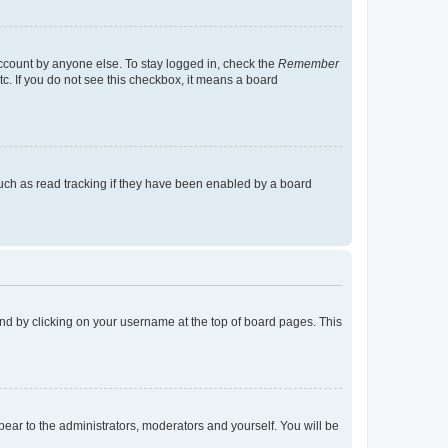
account by anyone else. To stay logged in, check the
Remember
tc. If you do not see this checkbox, it means a board
uch as read tracking if they have been enabled by a board
found by clicking on your username at the top of board pages. This
ppear to the administrators, moderators and yourself. You will be