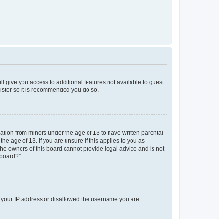
ll give you access to additional features not available to guest
gister so it is recommended you do so.
mation from minors under the age of 13 to have written parental
e age of 13. If you are unsure if this applies to you as
 the owners of this board cannot provide legal advice and is not
 board?”.
ed your IP address or disallowed the username you are