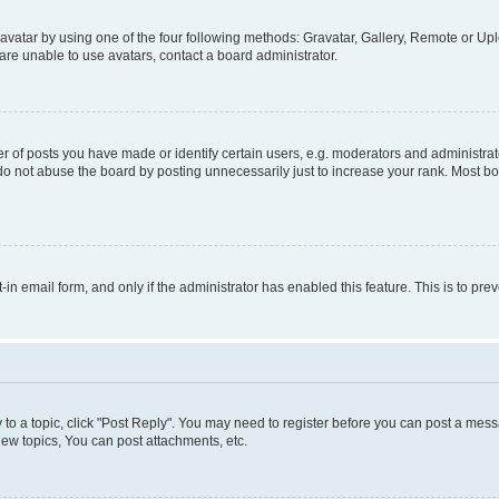
vatar by using one of the four following methods: Gravatar, Gallery, Remote or Uplo
re unable to use avatars, contact a board administrator.
f posts you have made or identify certain users, e.g. moderators and administrato
do not abuse the board by posting unnecessarily just to increase your rank. Most boa
t-in email form, and only if the administrator has enabled this feature. This is to 
y to a topic, click "Post Reply". You may need to register before you can post a messa
ew topics, You can post attachments, etc.