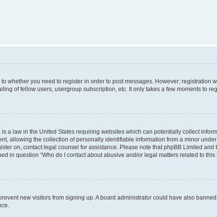
s to whether you need to register in order to post messages. However; registration wi
ing of fellow users, usergroup subscription, etc. It only takes a few moments to re
is a law in the United States requiring websites which can potentially collect infor
allowing the collection of personally identifiable information from a minor under th
egister on, contact legal counsel for assistance. Please note that phpBB Limited and
ined in question “Who do I contact about abusive and/or legal matters related to this
to prevent new visitors from signing up. A board administrator could have also bann
nce.