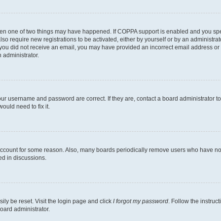
then one of two things may have happened. If COPPA support is enabled and you speci
lso require new registrations to be activated, either by yourself or by an administra
. If you did not receive an email, you may have provided an incorrect email address o
n administrator.
our username and password are correct. If they are, contact a board administrator t
ould need to fix it.
 account for some reason. Also, many boards periodically remove users who have not p
ed in discussions.
ily be reset. Visit the login page and click
I forgot my password
. Follow the instruc
oard administrator.