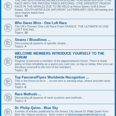
THE 24th SOUTH AFRICAN MILLION DOLLAR “PLATINUM EDITION” (THE
RACE WITH THE PROVEN TRACK RECORD)- (THE GREATEST PIGEON
RACE IN THE WORLD) DUE TO BE HELD at Heron Banks Golf & River
Estate, SOUTH AFRICA ON SATURDAY 1st FEBRUARY 2020. All training and
race reports listed here.
Topics:
90
Who Dares Wins - One Loft Race
The UK's Premier One-Loft Race From FRANCE. THE ULTIMATE IN ONE
LOFT RACING.
Topics:
20
Strains / Bloodlines ...
Discussing all aspects of specific strains ...
Topics:
4
WELCOME MEMBERS INTRODUCE YOURSELF TO THE
FORUM
Register to become a member of the pigeonnetwork forum. There is loads
going on that remaining as a guest you cant see, so log on today, then you can
introduce yourself to the rest of the members
Topics:
11
Top Fanciers/Flyers Worldwide Recognition ...
This is the forum to be in ... to see who is winning what, where and with what
birds etc..
Topics:
6
Race Methods ...
Discussing all aspects of racie systems and methods ..
Topics:
2
Dr. Philip Quinn - Blue Sky
A series of articles published by the Newry City based Dr Philip Quinn from
Blue Sky Pigeon products. Send orders to
blueskypigeon@hotmail.co.uk