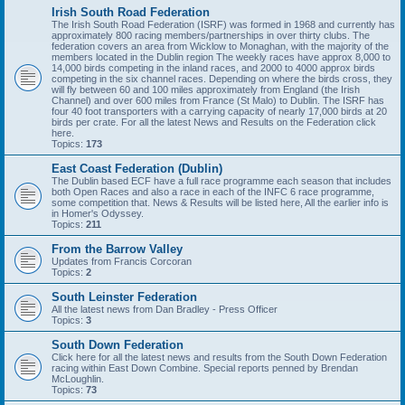
Irish South Road Federation
The Irish South Road Federation (ISRF) was formed in 1968 and currently has
approximately 800 racing members/partnerships in over thirty clubs. The
federation covers an area from Wicklow to Monaghan, with the majority of the
members located in the Dublin region The weekly races have approx 8,000 to
14,000 birds competing in the inland races, and 2000 to 4000 approx birds
competing in the six channel races. Depending on where the birds cross, they
will fly between 60 and 100 miles approximately from England (the Irish
Channel) and over 600 miles from France (St Malo) to Dublin. The ISRF has
four 40 foot transporters with a carrying capacity of nearly 17,000 birds at 20
birds per crate. For all the latest News and Results on the Federation click
here.
Topics:
173
East Coast Federation (Dublin)
The Dublin based ECF have a full race programme each season that includes
both Open Races and also a race in each of the INFC 6 race programme,
some competition that. News & Results will be listed here, All the earlier info is
in Homer's Odyssey.
Topics:
211
From the Barrow Valley
Updates from Francis Corcoran
Topics:
2
South Leinster Federation
All the latest news from Dan Bradley - Press Officer
Topics:
3
South Down Federation
Click here for all the latest news and results from the South Down Federation
racing within East Down Combine. Special reports penned by Brendan
McLoughlin.
Topics:
73