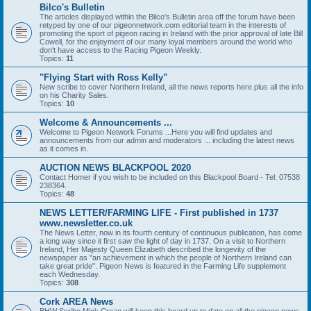
Bilco's Bulletin
The articles displayed within the Bilco's Bulletin area off the forum have been
retyped by one of our pigeonnetwork.com editorial team in the interests of
promoting the sport of pigeon racing in Ireland with the prior approval of late Bill
Cowell, for the enjoyment of our many loyal members around the world who
don't have access to the Racing Pigeon Weekly.
Topics:
11
"Flying Start with Ross Kelly"
New scribe to cover Northern Ireland, all the news reports here plus all the info
on his Charity Sales.
Topics:
10
Welcome & Announcements ...
Welcome to Pigeon Network Forums ...Here you will find updates and
announcements from our admin and moderators ... including the latest news
as it comes in.
AUCTION NEWS BLACKPOOL 2020
Contact Homer if you wish to be included on this Blackpool Board - Tel: 07538
238364.
Topics:
48
NEWS LETTER/FARMING LIFE - First published in 1737
www.newsletter.co.uk
The News Letter, now in its fourth century of continuous publication, has come
a long way since it first saw the light of day in 1737. On a visit to Northern
Ireland, Her Majesty Queen Elizabeth described the longevity of the
newspaper as "an achievement in which the people of Northern Ireland can
take great pride". Pigeon News is featured in the Farming Life supplement
each Wednesday.
Topics:
308
Cork AREA News