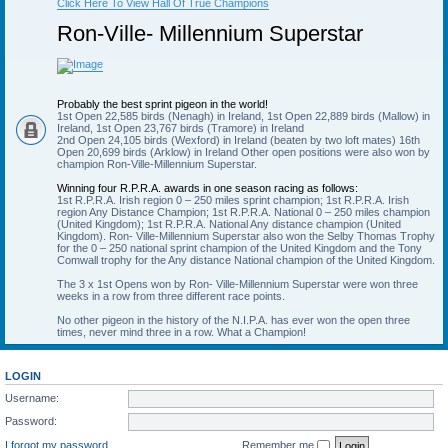
Click Here To View Hall Of True Champions
Ron-Ville- Millennium Superstar
Probably the best sprint pigeon in the world!
1st Open 22,585 birds (Nenagh) in Ireland, 1st Open 22,889 birds (Mallow) in
Ireland, 1st Open 23,767 birds (Tramore) in Ireland
2nd Open 24,105 birds (Wexford) in Ireland (beaten by two loft mates) 16th
Open 20,699 birds (Arklow) in Ireland Other open positions were also won by
champion Ron-Ville-Millennium Superstar.
Winning four R.P.R.A. awards in one season racing as follows:
1st R.P.R.A. Irish region 0 – 250 miles sprint champion; 1st R.P.R.A. Irish
region Any Distance Champion; 1st R.P.R.A. National 0 – 250 miles champion
(United Kingdom); 1st R.P.R.A. National Any distance champion (United
Kingdom). Ron- Ville-Millennium Superstar also won the Selby Thomas Trophy
for the 0 – 250 national sprint champion of the United Kingdom and the Tony
Comwall trophy for the Any distance National champion of the United Kingdom.
The 3 x 1st Opens won by Ron- Ville-Millennium Superstar were won three
weeks in a row from three different race points.
No other pigeon in the history of the N.I.P.A. has ever won the open three
times, never mind three in a row. What a Champion!
LOGIN
Username:
Password:
I forgot my password
Remember me