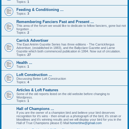
Topics:
1
Feeding & Conditioning ...
Topics:
3
Remembering Fanciers Past and Present ...
This area of the forum we would like to dedicate to fellow fanciers, gone but not
forgotten ...
Topics:
2
Carrick Advertiser
The East Antrim Gazette Series has three editions - The Carrickfergus
Advertiser, (established in 1883), and the Ballyclare Gazette and Larne
Gazette which both commenced publication in 1994. Now out of circulation.
Topics:
27
Health ...
Topics:
1
Loft Construction ...
Discussing Better Loft Construction
Topics:
4
Articles & Loft Features
Some of the old reports listed on the old website before changing to
Wordpress.
Topics:
1
Hall of Champions ...
If you are the owner of a champion bird and believe your bird deserves
recognition for it's wins - then email us a photograph of the bird, it's strain or
bloodlines and it's winning results and we will display your bird for you in the
Hall of True Champions please E-Mail
homerbhw@gmail.com