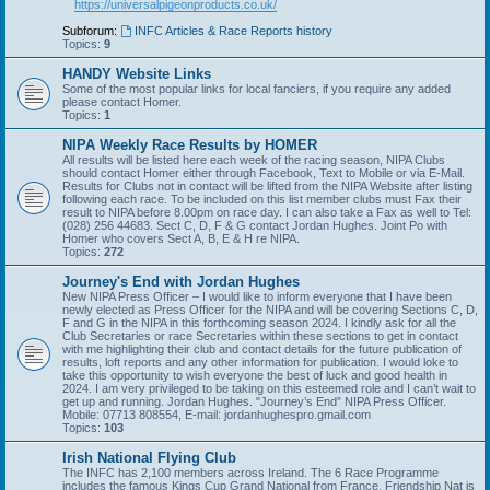
https://universalpigeonproducts.co.uk/
Subforum:
INFC Articles & Race Reports history
Topics:
9
HANDY Website Links
Some of the most popular links for local fanciers, if you require any added
please contact Homer.
Topics:
1
NIPA Weekly Race Results by HOMER
All results will be listed here each week of the racing season, NIPA Clubs
should contact Homer either through Facebook, Text to Mobile or via E-Mail.
Results for Clubs not in contact will be lifted from the NIPA Website after listing
following each race. To be included on this list member clubs must Fax their
result to NIPA before 8.00pm on race day. I can also take a Fax as well to Tel:
(028) 256 44683. Sect C, D, F & G contact Jordan Hughes. Joint Po with
Homer who covers Sect A, B, E & H re NIPA.
Topics:
272
Journey's End with Jordan Hughes
New NIPA Press Officer – I would like to inform everyone that I have been
newly elected as Press Officer for the NIPA and will be covering Sections C, D,
F and G in the NIPA in this forthcoming season 2024. I kindly ask for all the
Club Secretaries or race Secretaries within these sections to get in contact
with me highlighting their club and contact details for the future publication of
results, loft reports and any other information for publication. I would loke to
take this opportunity to wish everyone the best of luck and good health in
2024. I am very privileged to be taking on this esteemed role and I can’t wait to
get up and running. Jordan Hughes. "Journey’s End” NIPA Press Officer.
Mobile: 07713 808554, E-mail: jordanhughespro.gmail.com
Topics:
103
Irish National Flying Club
The INFC has 2,100 members across Ireland. The 6 Race Programme
includes the famous Kings Cup Grand National from France. Friendship Nat is