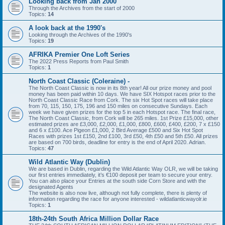
Looking back from Jan 2000
Through the Archives from the start of 2000
Topics:
14
A look back at the 1990's
Looking through the Archives of the 1990's
Topics:
19
AFRIKA Premier One Loft Series
The 2022 Press Reports from Paul Smith
Topics:
1
North Coast Classic (Coleraine) -
The North Coast Classic is now in its 8th year! All our prize money and pool
money has been paid within 10 days. We have SIX Hotspot races prior to the
North Coast Classic Race from Cork. The six Hot Spot races will take place
from 70, 115, 150, 175, 196 and 150 miles on consecutive Sundays. Each
week we have given prizes for the top 5 in each Hotspot race. The final race,
The North Coast Classic, from Cork will be 265 miles. 1st Prize £15,000, other
estimated prizes are £3,000, £2,000, £1,000, £800, £600, £400, £200, 7 x £150
and 6 x £100. Ace Pigeon £1,000, 2 Bird Average £500 and Six Hot Spot
Races with prizes 1st £150, 2nd £100, 3rd £50, 4th £50 and 5th £50. All prizes
are based on 700 birds, deadline for entry is the end of April 2020. Adrian.
Topics:
47
Wild Atlantic Way (Dublin)
We are based in Dublin, regarding the Wild Atlantic Way OLR, we will be taking
our first entries immediately, it’s €100 deposit per team to secure your entry.
You can also place your Entries at the south side Corn Store and with the
designated Agents
The website is also now live, although not fully complete, there is plenty of
information regarding the race for anyone interested - wildatlanticwayolr.ie
Topics:
1
18th-24th South Africa Million Dollar Race