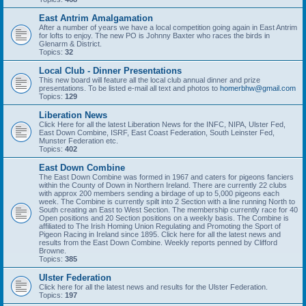
East Antrim Amalgamation
After a number of years we have a local competition going again in East Antrim
for lofts to enjoy. The new PO is Johnny Baxter who races the birds in
Glenarm & District.
Topics:
32
Local Club - Dinner Presentations
This new board will feature all the local club annual dinner and prize
presentations. To be listed e-mail all text and photos to
homerbhw@gmail.com
Topics:
129
Liberation News
Click Here for all the latest Liberation News for the INFC, NIPA, Ulster Fed,
East Down Combine, ISRF, East Coast Federation, South Leinster Fed,
Munster Federation etc.
Topics:
402
East Down Combine
The East Down Combine was formed in 1967 and caters for pigeons fanciers
within the County of Down in Northern Ireland. There are currently 22 clubs
with approx 200 members sending a birdage of up to 5,000 pigeons each
week. The Combine is currently spilt into 2 Section with a line running North to
South creating an East to West Section. The membership currently race for 40
Open positions and 20 Section positions on a weekly basis. The Combine is
affiliated to The Irish Homing Union Regulating and Promoting the Sport of
Pigeon Racing in Ireland since 1895. Click here for all the latest news and
results from the East Down Combine. Weekly reports penned by Clifford
Browne.
Topics:
385
Ulster Federation
Click here for all the latest news and results for the Ulster Federation.
Topics:
197