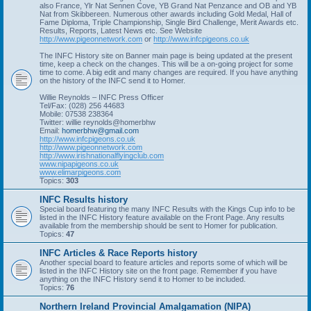
also France, Ylr Nat Sennen Cove, YB Grand Nat Penzance and OB and YB
Nat from Skibbereen. Numerous other awards including Gold Medal, Hall of
Fame Diploma, Triple Championship, Single Bird Challenge, Merit Awards etc.
Results, Reports, Latest News etc. See Website
http://www.pigeonnetwork.com
or
http://www.infcpigeons.co.uk
The INFC History site on Banner main page is being updated at the present
time, keep a check on the changes. This will be a on-going project for some
time to come. A big edit and many changes are required. If you have anything
on the history of the INFC send it to Homer.
Willie Reynolds – INFC Press Officer
Tel/Fax: (028) 256 44683
Mobile: 07538 238364
Twitter: willie reynolds@homerbhw
Email:
homerbhw@gmail.com
http://www.infcpigeons.co.uk
http://www.pigeonnetwork.com
http://www.irishnationalflyingclub.com
www.nipapigeons.co.uk
www.elimarpigeons.com
Topics:
303
INFC Results history
Special board featuring the many INFC Results with the Kings Cup info to be
listed in the INFC History feature available on the Front Page. Any results
available from the membership should be sent to Homer for publication.
Topics:
47
INFC Articles & Race Reports history
Another special board to feature articles and reports some of which will be
listed in the INFC History site on the front page. Remember if you have
anything on the INFC History send it to Homer to be included.
Topics:
76
Northern Ireland Provincial Amalgamation (NIPA)