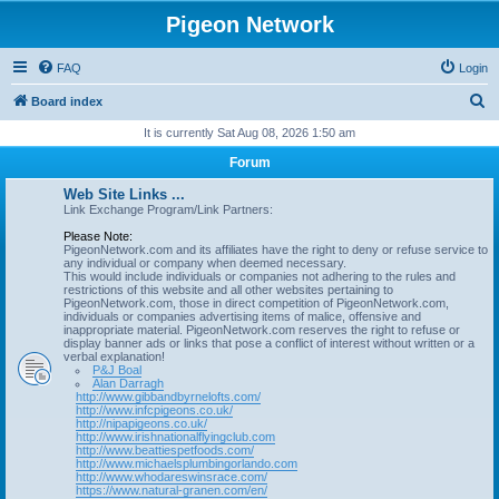
Pigeon Network
FAQ
Login
S
Board index
e
It is currently Sat Aug 08, 2026 1:50 am
a
Forum
r
Web Site Links ...
c
Link Exchange Program/Link Partners:
h
Please Note:
PigeonNetwork.com and its affiliates have the right to deny or refuse service to
any individual or company when deemed necessary.
This would include individuals or companies not adhering to the rules and
restrictions of this website and all other websites pertaining to
PigeonNetwork.com, those in direct competition of PigeonNetwork.com,
individuals or companies advertising items of malice, offensive and
inappropriate material. PigeonNetwork.com reserves the right to refuse or
display banner ads or links that pose a conflict of interest without written or a
verbal explanation!
P&J Boal
Alan Darragh
http://www.gibbandbyrnelofts.com/
http://www.infcpigeons.co.uk/
http://nipapigeons.co.uk/
http://www.irishnationalflyingclub.com
http://www.beattiespetfoods.com/
http://www.michaelsplumbingorlando.com
http://www.whodareswinsrace.com/
https://www.natural-granen.com/en/