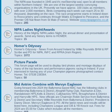
The NIPA was founded in 1945 and it's membership was open to all members
within Northern Ireland - We are one of the largest weekly convoying
organisations in the UK. Presently we have approx. 100 clubs as members,
with over 2,000 members. Birds competing each week can reach 25 to 30
thousand, depending on the race. The race programme starts in Ireland down
to Rosscarbery and continues through Wales & England to Penzance, and the
Premier OB Nat flown from St Malo (France). Website
www.nipapigeons.co.uk
Topics:
285
NIPA Ladies Night/Awards
History of the Mighty NIPA Ladies Night, the annual dinner and presentation of
awards. Send any history items to HOMER.
Topics:
15
Homer's Odyssey
Homer's Odyssey - News From Around Ireland by Willie Reynolds BHW & RP
Scribe and PO for NIPA, INFC and RPRA (Irish Region).
Topics:
1072
Picture Parade
This forum page will be used to display bird photos and montage displays of
many of the top fanciers and performance pigeons racing in Ireland. If your
interested in having any of your Champion pigeons photographed contact
Homer. Tel: 07538 238364.
Topics:
50
Mid Antrim Combine with Mervyn Eagleson
Going forward into 2024 the Ballymena based MAC has the following clubs in
membership.Ballymena & District, Ahoghill Flying Club, Rasharkin & Dist,
Randalstown HPS,Kells & District, Cullybackey HPS, Broughshane & District
and Harryville HPS.. New officials are Chairman Robin Service from Ballymena
& District and Secretary Willie Reynolds from Ballymena & District. President is
Danny Dixon. Mervyn Eagleson is PO. All the latest news and results will be
listed here, including Champions League and OB & YB Knock-out. Fees for
2024 are £5.00 for Clubs which includes all the members.
Topics:
468