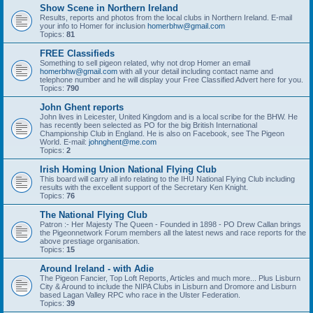
Show Scene in Northern Ireland
Results, reports and photos from the local clubs in Northern Ireland. E-mail
your info to Homer for inclusion
homerbhw@gmail.com
Topics:
81
FREE Classifieds
Something to sell pigeon related, why not drop Homer an email
homerbhw@gmail.com
with all your detail including contact name and
telephone number and he will display your Free Classified Advert here for you.
Topics:
790
John Ghent reports
John lives in Leicester, United Kingdom and is a local scribe for the BHW. He
has recently been selected as PO for the big British International
Championship Club in England. He is also on Facebook, see The Pigeon
World. E-mail:
johnghent@me.com
Topics:
2
Irish Homing Union National Flying Club
This board will carry all info relating to the IHU National Flying Club including
results with the excellent support of the Secretary Ken Knight.
Topics:
76
The National Flying Club
Patron :- Her Majesty The Queen - Founded in 1898 - PO Drew Callan brings
the Pigeonnetwork Forum members all the latest news and race reports for the
above prestiage organisation.
Topics:
15
Around Ireland - with Adie
The Pigeon Fancier, Top Loft Reports, Articles and much more... Plus Lisburn
City & Around to include the NIPA Clubs in Lisburn and Dromore and Lisburn
based Lagan Valley RPC who race in the Ulster Federation.
Topics:
39