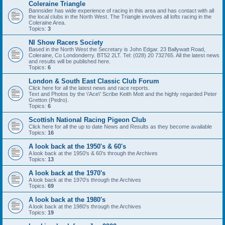
Coleraine Triangle
Bannsider has wide experience of racing in this area and has contact with all
the local clubs in the North West. The Triangle involves all lofts racing in the
Coleraine Area.
Topics:
3
NI Show Racers Society
Based in the North West the Secretary is John Edgar. 23 Ballywatt Road,
Coleraine, Co Londonderry. BT52 2LT. Tel: (028) 20 732765. All the latest news
and results will be published here.
Topics:
6
London & South East Classic Club Forum
Click here for all the latest news and race reports.
Text and Photos by the \'Ace\' Scribe Keith Mott and the highly regarded Peter
Gretton (Pedro).
Topics:
6
Scottish National Racing Pigeon Club
Click here for all the up to date News and Results as they become available
Topics:
16
A look back at the 1950's & 60's
A look back at the 1950's & 60's through the Archives
Topics:
13
A look back at the 1970's
A look back at the 1970's through the Archives
Topics:
69
A look back at the 1980's
A look back at the 1980's through the Archives
Topics:
19