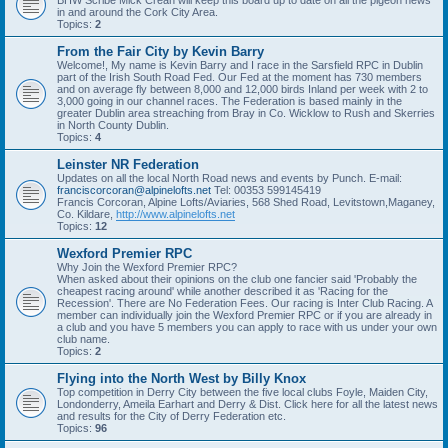
BHW Scribe Mick Crean will keep this board up to date on all the pigeon news
in and around the Cork City Area.
Topics:
2
From the Fair City by Kevin Barry
Welcome!, My name is Kevin Barry and I race in the Sarsfield RPC in Dublin
part of the Irish South Road Fed. Our Fed at the moment has 730 members
and on average fly between 8,000 and 12,000 birds Inland per week with 2 to
3,000 going in our channel races. The Federation is based mainly in the
greater Dublin area streaching from Bray in Co. Wicklow to Rush and Skerries
in North County Dublin.
Topics:
4
Leinster NR Federation
Updates on all the local North Road news and events by Punch. E-mail:
franciscorcoran@alpinelofts.net
Tel: 00353 599145419
Francis Corcoran, Alpine Lofts/Aviaries, 568 Shed Road, Levitstown,Maganey,
Co. Kildare,
http://www.alpinelofts.net
Topics:
12
Wexford Premier RPC
Why Join the Wexford Premier RPC?
When asked about their opinions on the club one fancier said 'Probably the
cheapest racing around' while another described it as 'Racing for the
Recession'. There are No Federation Fees. Our racing is Inter Club Racing. A
member can individually join the Wexford Premier RPC or if you are already in
a club and you have 5 members you can apply to race with us under your own
club name.
Topics:
2
Flying into the North West by Billy Knox
Top competition in Derry City between the five local clubs Foyle, Maiden City,
Londonderry, Ameila Earhart and Derry & Dist. Click here for all the latest news
and results for the City of Derry Federation etc.
Topics:
96