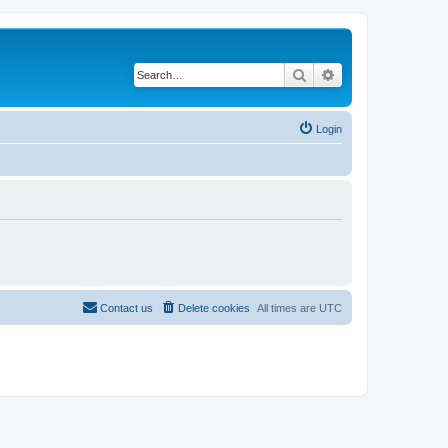
Search
Advanced search
Login
Contact us
Delete cookies
All times are
UTC