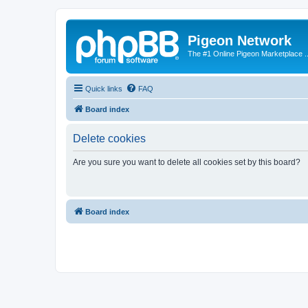
Pigeon Network
The #1 Online Pigeon Marketplace ..
Quick links
FAQ
Board index
Delete cookies
Are you sure you want to delete all cookies set by this board?
Board index