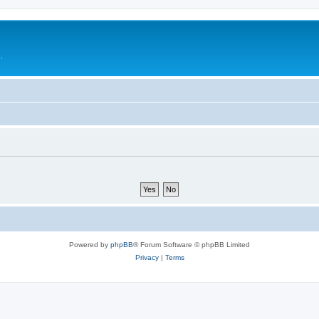
.
Powered by
phpBB
® Forum Software © phpBB Limited
Privacy
|
Terms