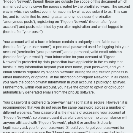
“Pigeon Network”, though these are outside the scope of this document which
is intended to only cover the pages created by the phpBB software. The second
way in which we collect your information is by what you submit to us. This can
be, and is not limited to: posting as an anonymous user (hereinafter
“anonymous posts”), registering on “Pigeon Network” (hereinafter “your
account”) and posts submitted by you after registration and whilst logged in
(hereinafter “your posts”).
Your account will at a bare minimum contain a uniquely identifiable name
(hereinafter “your user name”), a personal password used for logging into your
account (hereinafter “your password”) and a personal, valid email address
(hereinafter “your email”). Your information for your account at “Pigeon
Network” is protected by data-protection laws applicable in the country that
hosts us. Any information beyond your user name, your password, and your
email address required by “Pigeon Network” during the registration process is
either mandatory or optional, at the discretion of “Pigeon Network”. In all cases,
you have the option of what information in your account is publicly displayed.
Furthermore, within your account, you have the option to opt-in or opt-out of
automatically generated emails from the phpBB software.
Your password is ciphered (a one-way hash) so that it is secure. However, it is
recommended that you do not reuse the same password across a number of
different websites. Your password is the means of accessing your account at
“Pigeon Network”, so please guard it carefully and under no circumstance will
anyone affiliated with “Pigeon Network”, phpBB or another 3rd party,
legitimately ask you for your password. Should you forget your password for
your account, you can use the “I forgot my password” feature provided by the