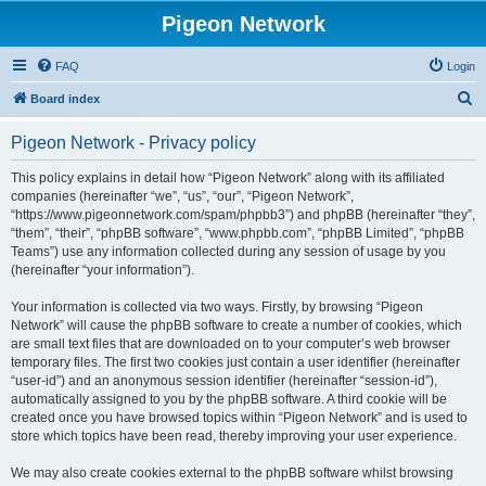
Pigeon Network
FAQ
Login
S
Board index
e
Pigeon Network - Privacy policy
a
r
This policy explains in detail how “Pigeon Network” along with its affiliated
companies (hereinafter “we”, “us”, “our”, “Pigeon Network”,
c
“https://www.pigeonnetwork.com/spam/phpbb3”) and phpBB (hereinafter “they”,
h
“them”, “their”, “phpBB software”, “www.phpbb.com”, “phpBB Limited”, “phpBB
Teams”) use any information collected during any session of usage by you
(hereinafter “your information”).
Your information is collected via two ways. Firstly, by browsing “Pigeon
Network” will cause the phpBB software to create a number of cookies, which
are small text files that are downloaded on to your computer’s web browser
temporary files. The first two cookies just contain a user identifier (hereinafter
“user-id”) and an anonymous session identifier (hereinafter “session-id”),
automatically assigned to you by the phpBB software. A third cookie will be
created once you have browsed topics within “Pigeon Network” and is used to
store which topics have been read, thereby improving your user experience.
We may also create cookies external to the phpBB software whilst browsing