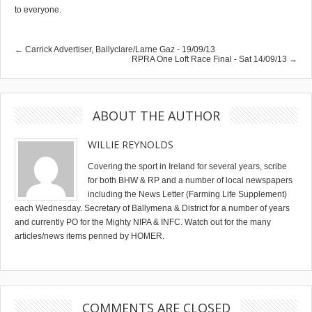
to everyone.
← Carrick Advertiser, Ballyclare/Larne Gaz - 19/09/13
RPRA One Loft Race Final - Sat 14/09/13 →
ABOUT THE AUTHOR
WILLIE REYNOLDS
Covering the sport in Ireland for several years, scribe
for both BHW & RP and a number of local newspapers
including the News Letter (Farming Life Supplement)
each Wednesday. Secretary of Ballymena & District for a number of years
and currently PO for the Mighty NIPA & INFC. Watch out for the many
articles/news items penned by HOMER.
COMMENTS ARE CLOSED