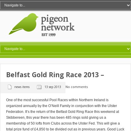
Belfast Gold Ring Race 2013 –
No comments
news items
13 sep 2013
One of the most successful Pool Races within Northern Ireland is
organized annually by the O’Neill Family in conjunction with the Ulster
Federation. It’s the return of the Belfast Gold Ring Race this weekend at
Skibbereen, this year there has been 485 rings sold giving us a
membership of 50 lofts from Clubs across the Ulster Fed. This will give a
total prize fund of £4,850 to be divided out as in previous years. Good Luck