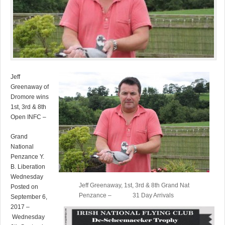
Jeff
Greenaway of
Dromore wins
1st, 3rd & 8th
Open INFC –
Grand
National
Penzance Y.
B. Liberation
Wednesday
Jeff Greenaway, 1st, 3rd & 8th Grand Nat
Posted on
Penzance – 31 Day Arrivals
September 6,
2017 –
Wednesday