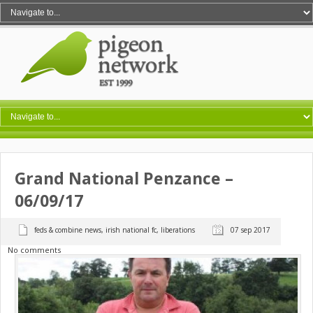
Grand National Penzance –
06/09/17
feds & combine news
,
irish national fc
,
liberations
07 sep 2017
No comments