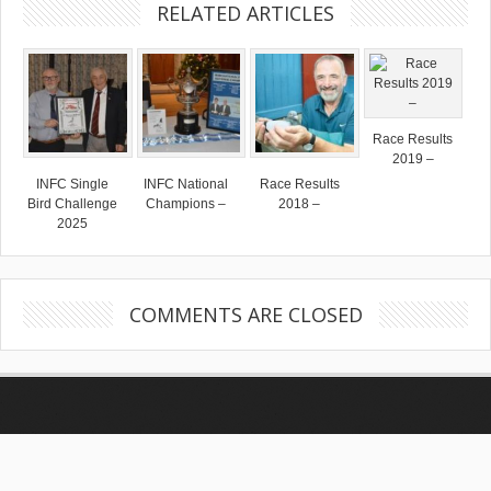
RELATED ARTICLES
Race Results
2019 –
INFC Single
INFC National
Race Results
Bird Challenge
Champions –
2018 –
2025
COMMENTS ARE CLOSED