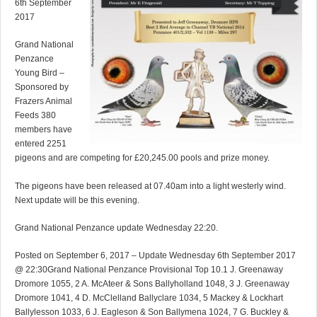
6th September
2017
Grand National
Penzance
Young Bird –
Sponsored by
Frazers Animal
Feeds 380
members have
entered 2251
pigeons and are competing for £20,245.00 pools and prize money.
The pigeons have been released at 07.40am into a light westerly wind.
Next update will be this evening.
Grand National Penzance update Wednesday 22:20.
Posted on September 6, 2017 – Update Wednesday 6th September 2017
@ 22:30Grand National Penzance Provisional Top 10.1 J. Greenaway
Dromore 1055, 2 A. McAteer & Sons Ballyholland 1048, 3 J. Greenaway
Dromore 1041, 4 D. McClelland Ballyclare 1034, 5 Mackey & Lockhart
Ballylesson 1033, 6 J. Eagleson & Son Ballymena 1024, 7 G. Buckley &