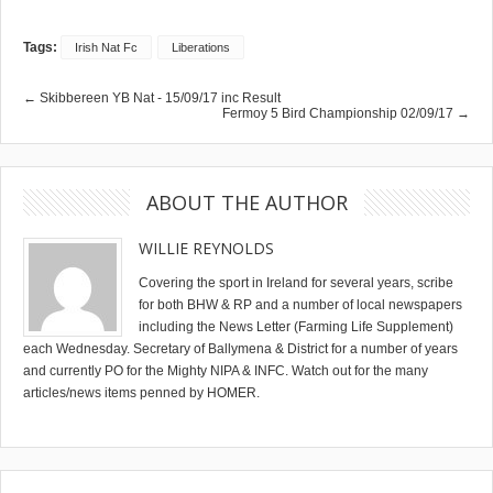
Tags:
Irish Nat Fc
Liberations
← Skibbereen YB Nat - 15/09/17 inc Result
Fermoy 5 Bird Championship 02/09/17 →
ABOUT THE AUTHOR
WILLIE REYNOLDS
Covering the sport in Ireland for several years, scribe
for both BHW & RP and a number of local newspapers
including the News Letter (Farming Life Supplement)
each Wednesday. Secretary of Ballymena & District for a number of years
and currently PO for the Mighty NIPA & INFC. Watch out for the many
articles/news items penned by HOMER.