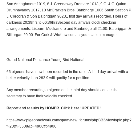
Son Annaghmore 1019, 8 J. Greenaway Dromore 1018, 9 C. & G. Quinn
Drumnavaddy 1017, 10 McCracken Bros. Banbridge 1006.South Section P.
J. Corcoran & Son Balbriggan 90231 first day arrivals recorded. Hours of
darkness 20:39hrs to 06:36hrsSecond day arrivals clock checking
arrangements. Lisburn, Muckamore and Banbridge all 21:00. Balbriggan &
Stillorgan 20:00. For Cork & Wicklow contact your station manager.
Grand National Penzance Young Bird National.
66 pigeons have now been recorded in the race. A third day arrival with a
better velocity than 283.9 will qualify for a position.
Any member recording a pigeon on the third day should contact the
secretary to have their velocity checked.
Report and results by HOMER. Click Here! UPDATED!
https://www.pigeonnetwork.com/spam/new_forums/phpBB3/viewtopic.php?
f=23&t=3688&p=4906#p4906