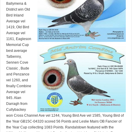
Ballymena &
District win Old
Bird Inland
Average vel
1419, Old Bird
Average vel
1161, Eagleson
Memorial Cup
best average
Talbenny,
Sennen Cove
Classic , Bude
and Penzance
vel 1260, and
finally Combine
Average vel
945. Alan
Darragh from
Cullybackey
won Cross Channel Ave vel 1244, Young Bird Ave vel 1585, Young Bird of
the Year GB15C-04320 scored 56 Points and Leslie Mairs OB Fancier of
the Year Cup collecting 1083 Points. Randalstown featured with the