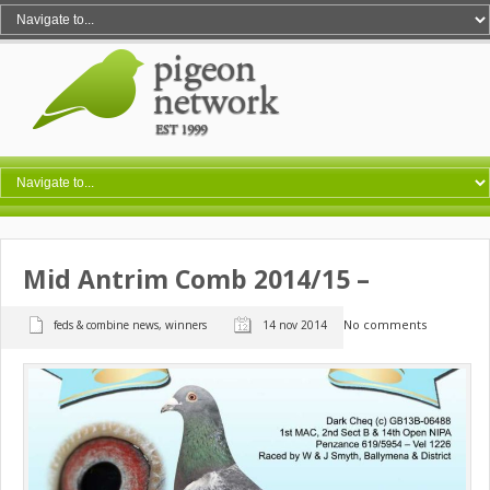
Mid Antrim Comb 2014/15 –
No comments
feds & combine news
,
winners
14 nov 2014