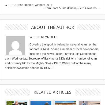
← RPRA (Irish Region) winners 2014
Corn Store 5 Bird (Dublin) - 2014 Awards →
ABOUT THE AUTHOR
WILLIE REYNOLDS
Covering the sport in Ireland for several years, scribe
for both BHW & RP and a number of local newspapers
including the News Letter (Farming Life Supplement)
each Wednesday. Secretary of Ballymena & District for a number of years
and currently PO for the Mighty NIPA & INFC. Watch out for the many
articles/news items penned by HOMER.
RELATED ARTICLES