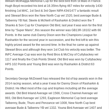
William McIlhagga Memorial Cup for the best bird from St Malo in France.
Hugh Boyd recorded his bird at 16.35hrs flying 467 miles for velocity 1430
finishing 1st MAC, 1st Sect & 3rd Open NIPA 434/1477 a fantastic result
and Stewart Bros won the New North Cup vel 1520, best average Bude &
Talbenny YB Nat. Steele & McNeill of Rasharkin & District won the T
Shanks & Son Cup for Champion Old Bird, last year it was won for the first
time by “Super Mario”, this season the winner was GB13R-18102 with 66
Points. In the same club Danny Dixon won the Champions League for
Rasharkin for the second year in succession, and the first loft to win this
highly prized award for the second time. In the final he came up against
Stewart Bros and although they won 1st Club his velocity was better. The
INFC Average Cup was won by Reid Bros & McCloy of Cullybackey vel
1117 and finally the Club Points Shield. Old Bird was won by Cullybackey
HPS 102 Points and Young Bird was won by Rasharkin & District 63
Points.
Secretary George McDowell has released the list of top awards won in the
2014 racing season, what a year it was for Danny Dixon of Rasharkin &
District. He lifted most of the cup and trophies including all the average
awards. Old Bird Inland Average vel 1566, Cross Channel Average vel
993, Old Bird Average vel 1293, Eagleson Memorial Cup best average
Talbenny, Bude, Thuro and Penzance vel 1008, New North Cup best
average Bude & Talbenny YB vel 1332, Young Bird Average vel 1407 and