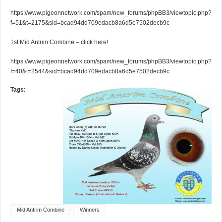
https://www.pigeonnetwork.com/spam/new_forums/phpBB3/viewtopic.php?
f=51&t=2175&sid=bcad94dd709edacb8a6d5e7502decb9c
1st Mid Antrim Combine – click here!
https://www.pigeonnetwork.com/spam/new_forums/phpBB3/viewtopic.php?
f=40&t=2544&sid=bcad94dd709edacb8a6d5e7502decb9c
Tags:
Mid Antrim Combine
Winners