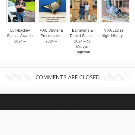
Cullybackey
MAC Dinner &
Ballymena &
NIPA Ladies
Season Awards
Presentation
District Season
Night History –
2024 –
2024 –
2024 – by
Mervyn
Eagleson
COMMENTS ARE CLOSED