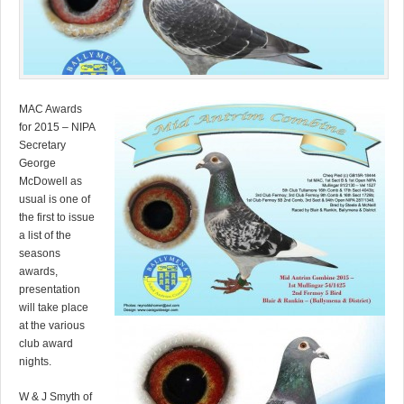
MAC Awards
for 2015 – NIPA
Secretary
George
McDowell as
usual is one of
the first to issue
a list of the
seasons
awards,
presentation
will take place
at the various
club award
nights.
W & J Smyth of