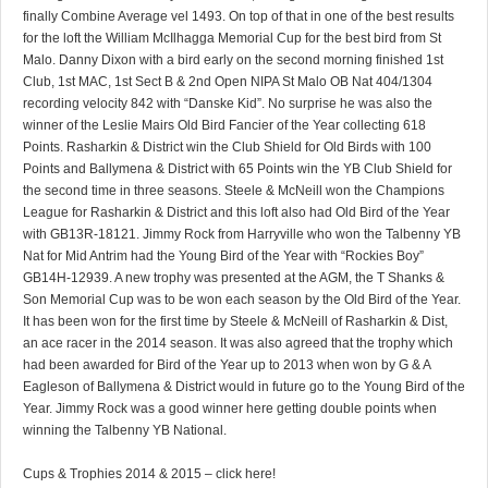
finally Combine Average vel 1493. On top of that in one of the best results
for the loft the William McIlhagga Memorial Cup for the best bird from St
Malo. Danny Dixon with a bird early on the second morning finished 1st
Club, 1st MAC, 1st Sect B & 2nd Open NIPA St Malo OB Nat 404/1304
recording velocity 842 with “Danske Kid”. No surprise he was also the
winner of the Leslie Mairs Old Bird Fancier of the Year collecting 618
Points. Rasharkin & District win the Club Shield for Old Birds with 100
Points and Ballymena & District with 65 Points win the YB Club Shield for
the second time in three seasons. Steele & McNeill won the Champions
League for Rasharkin & District and this loft also had Old Bird of the Year
with GB13R-18121. Jimmy Rock from Harryville who won the Talbenny YB
Nat for Mid Antrim had the Young Bird of the Year with “Rockies Boy”
GB14H-12939. A new trophy was presented at the AGM, the T Shanks &
Son Memorial Cup was to be won each season by the Old Bird of the Year.
It has been won for the first time by Steele & McNeill of Rasharkin & Dist,
an ace racer in the 2014 season. It was also agreed that the trophy which
had been awarded for Bird of the Year up to 2013 when won by G & A
Eagleson of Ballymena & District would in future go to the Young Bird of the
Year. Jimmy Rock was a good winner here getting double points when
winning the Talbenny YB National.
Cups & Trophies 2014 & 2015 – click here!