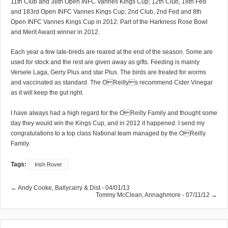
11th Club and 38th Open INFC Vannes Kings Cup; 12th Club, 18th Fed
and 183rd Open INFC Vannes Kings Cup; 2nd Club, 2nd Fed and 8th
Open INFC Vannes Kings Cup in 2012. Part of the Harkness Rose Bowl
and Merit Award winner in 2012.
Each year a few late-breds are reared at the end of the season. Some are
used for stock and the rest are given away as gifts. Feeding is mainly
Versele Laga, Gerry Plus and star Plus. The birds are treated for worms
and vaccinated as standard. The OReillys recommend Cider Vinegar
as it will keep the gut right.
I have always had a high regard for the OReilly Family and thought some
day they would win the Kings Cup, and in 2012 it happened. I send my
congratulations to a top class National team managed by the OReilly
Family.
Tags:
Irish Rover
← Andy Cooke, Ballycarry & Dist - 04/01/13
Tommy McClean, Annaghmore - 07/11/12 →