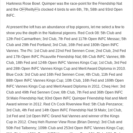
Harkness Rose Bowl. Quimper was the race-point for the Friendship Nat
and the OReillys clocked 4 birds to win 6th, 7th, 58th and 93rd Open
INFC.
At present the loft has an abundance of top pigeons, let me select a few to
show you the depth in the National pigeons. Red Cock 08: 5th Club and
12th Fed Carmarthen; 3rd Club, 7th Fed and 117th Open INFC Messac; 5th
Club and 29th Fed Portland; 3rd Club, 16th Fed and 180th Open INFC
Vannes. The Pic: 1st Club and 22nd Fed Sennen Cove; 2nd Club, 2nd Fed
and 17th Open INFC Picauville Friendship Nat; 6th Club INFC Vannes; 8th
Club, 18th Fed and 124th Open INFC Vannes Kings Cup; 1st Club, 3rd Fed
and 28th Open INFC Vannes Kings Cup and Merit Award Diploma in 2010.
Blue Cock: 3rd Club and 16th Fed Sennen Cove; 4th Club, 11th Fed and
88th Open INFC Vannes Kings Cup; 10th Club, 16th Fed and 169th Open
INFC Vannes Kings Cup and Merit Award Diploma in 2011. Cheq Hen: 3rd
Club and 49th Fed Sennen Cove; 6th Club, 7th Fed and 36th Open INFC
St Malo Friendship Nat; 93rd Open INFC Quimper Friendship Nat and Merit
Award winner in 2012. Red Ch Cock Riverview Red: 5th Club Penzance;
3rd Club, 4th Fed and 14th Open INFC Friendship Nat St Malo; 1st Club,
1st Fed and 1st Open INFC Grand Nat Vannes and winner of the Kings
Cup in 2012. Cheq Heh Runner View Rose (Brian Denny): 3rd Club and
50th Fed Talbenny; 109th Club and 253rd Open INFC Vannes Kings Cup;