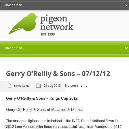
Gerry O’Reilly & Sons – 07/12/12
No comments
news items
09 aug 2013
Gerry O’Reilly & Sons – Kings Cup 2012
Gerry OReilly & Sons of Malahide & District
The most prestigious race in Ireland is the INFC Grand National flown in
2012 from Vannes. After three very successful races from Vannes the 2012