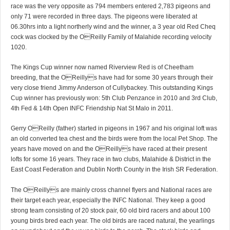
race was the very opposite as 794 members entered 2,783 pigeons and
only 71 were recorded in three days. The pigeons were liberated at
06.30hrs into a light northerly wind and the winner, a 3 year old Red Cheq
cock was clocked by the OReilly Family of Malahide recording velocity
1020.
The Kings Cup winner now named Riverview Red is of Cheetham
breeding, that the OReillys have had for some 30 years through their
very close friend Jimmy Anderson of Cullybackey. This outstanding Kings
Cup winner has previously won: 5th Club Penzance in 2010 and 3rd Club,
4th Fed & 14th Open INFC Friendship Nat St Malo in 2011.
Gerry OReilly (father) started in pigeons in 1967 and his original loft was
an old converted tea chest and the birds were from the local Pet Shop. The
years have moved on and the OReillys have raced at their present
lofts for some 16 years. They race in two clubs, Malahide & District in the
East Coast Federation and Dublin North County in the Irish SR Federation.
The OReillys are mainly cross channel flyers and National races are
their target each year, especially the INFC National. They keep a good
strong team consisting of 20 stock pair, 60 old bird racers and about 100
young birds bred each year. The old birds are raced natural, the yearlings