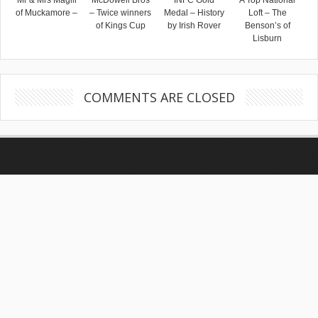
Mr & Mrs Magill
McDowell Bros
INFC Gold
A Top National
of Muckamore –
– Twice winners
Medal – History
Loft – The
of Kings Cup
by Irish Rover
Benson’s of
Lisburn
COMMENTS ARE CLOSED