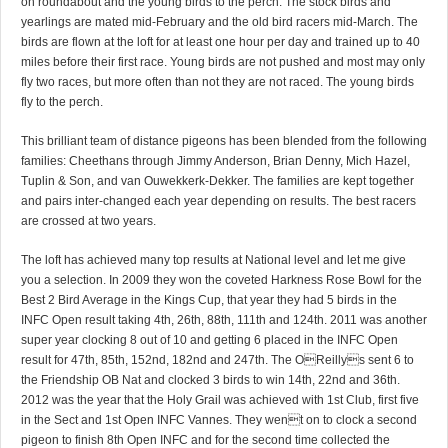
on roundabout and the young birds to the perch. The stock birds and
yearlings are mated mid-February and the old bird racers mid-March. The
birds are flown at the loft for at least one hour per day and trained up to 40
miles before their first race. Young birds are not pushed and most may only
fly two races, but more often than not they are not raced. The young birds
fly to the perch.
This brilliant team of distance pigeons has been blended from the following
families: Cheethans through Jimmy Anderson, Brian Denny, Mich Hazel,
Tuplin & Son, and van Ouwekkerk-Dekker. The families are kept together
and pairs inter-changed each year depending on results. The best racers
are crossed at two years.
The loft has achieved many top results at National level and let me give
you a selection. In 2009 they won the coveted Harkness Rose Bowl for the
Best 2 Bird Average in the Kings Cup, that year they had 5 birds in the
INFC Open result taking 4th, 26th, 88th, 111th and 124th. 2011 was another
super year clocking 8 out of 10 and getting 6 placed in the INFC Open
result for 47th, 85th, 152nd, 182nd and 247th. The OReillys sent 6 to
the Friendship OB Nat and clocked 3 birds to win 14th, 22nd and 36th.
2012 was the year that the Holy Grail was achieved with 1st Club, first five
in the Sect and 1st Open INFC Vannes. They went on to clock a second
pigeon to finish 8th Open INFC and for the second time collected the