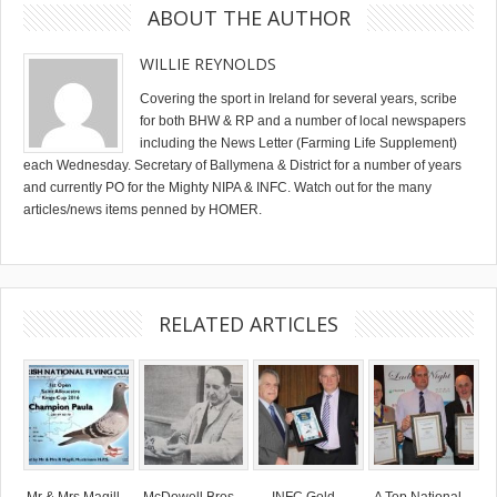
ABOUT THE AUTHOR
WILLIE REYNOLDS
Covering the sport in Ireland for several years, scribe
for both BHW & RP and a number of local newspapers
including the News Letter (Farming Life Supplement)
each Wednesday. Secretary of Ballymena & District for a number of years
and currently PO for the Mighty NIPA & INFC. Watch out for the many
articles/news items penned by HOMER.
RELATED ARTICLES