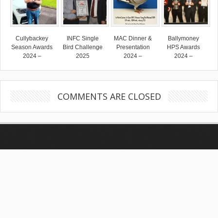
Cullybackey
INFC Single
MAC Dinner &
Ballymoney
Season Awards
Bird Challenge
Presentation
HPS Awards
2024 –
2025
2024 –
2024 –
COMMENTS ARE CLOSED