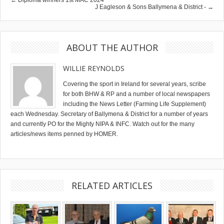
J Eagleson & Sons Ballymena & District - →
ABOUT THE AUTHOR
WILLIE REYNOLDS
Covering the sport in Ireland for several years, scribe
for both BHW & RP and a number of local newspapers
including the News Letter (Farming Life Supplement)
each Wednesday. Secretary of Ballymena & District for a number of years
and currently PO for the Mighty NIPA & INFC. Watch out for the many
articles/news items penned by HOMER.
RELATED ARTICLES