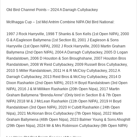
Old Bird Channel Points – 2024 A Darragh Cullybackey
McIlhagga Cup – 1st Mid Antrim Combine NIPA Old Bird National:
1997 J Rock Harryville, 1998 T Shanks & Son Kells (1st Open NIPA), 2000
G & A Eagleson Ballymena (1st Section B), 2001 J Eagleson & Sons
Harryville (1st Open NIPA), 2002 J Rock Harryville, 2003 Martin Graham
Ballymena (2nd Open NIPA), 2004 A Darragh Cullybackey, 2005 D Logan
Randalstown, 2006 D Houston & Son Broughshane, 2007 Houston Bros
Randalstown, 2008 W Reid Cullybackey, 2009 Russell Bros Cullybackey,
2010 S Miller Randalstown, 2011 H & R McCloy Cullybackey, 2012 A
Darragh Cullybackey, 2013 Reid Bros & McCloy Cullybackey, 2014 D
Dixon Rasharkin (2nd Open NIPA), 2015 H Boyd Randalstown (3rd Open
NIPA), 2016 J & M Milliken Rasharkin (20th Open Nipa), 2017 Martin
Graham Ballymena “Brenda Anne” (Only bird in Section B & 7th Open
NIPA) 2018 W & J McLean Rasharkin (11th Open NIPA), 2019 H Boyd
Randalstown (3rd Open NIPA), 2020 H Cubitt Rasharkin ( 24th Open
Nipa), 2021 McAlonan Bros Cullybackey (7th Open Nipa), 2022 Martin
Graham Ballymena (46th Open Nipa), 2023 Balmer Young & Sons Ahoghill
(29th Open Nipa), 2024 Mr & Mrs Robinson Cullybackey (9th Open NIPA)