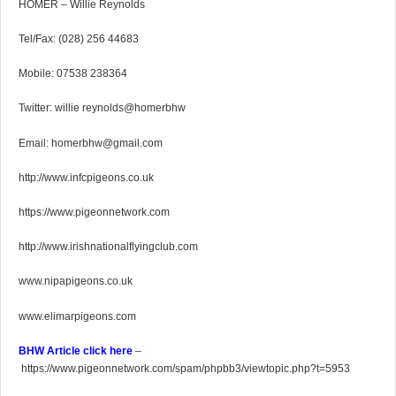
HOMER – Willie Reynolds
Tel/Fax: (028) 256 44683
Mobile: 07538 238364
Twitter: willie reynolds@homerbhw
Email: homerbhw@gmail.com
http://www.infcpigeons.co.uk
https://www.pigeonnetwork.com
http://www.irishnationalflyingclub.com
www.nipapigeons.co.uk
www.elimarpigeons.com
BHW Article click here
–
https://www.pigeonnetwork.com/spam/phpbb3/viewtopic.php?t=5953