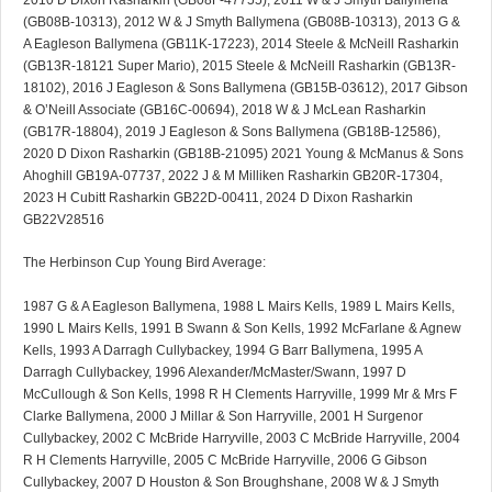
2010 D Dixon Rasharkin (GB08F-47755), 2011 W & J Smyth Ballymena
(GB08B-10313), 2012 W & J Smyth Ballymena (GB08B-10313), 2013 G &
A Eagleson Ballymena (GB11K-17223), 2014 Steele & McNeill Rasharkin
(GB13R-18121 Super Mario), 2015 Steele & McNeill Rasharkin (GB13R-
18102), 2016 J Eagleson & Sons Ballymena (GB15B-03612), 2017 Gibson
& O’Neill Associate (GB16C-00694), 2018 W & J McLean Rasharkin
(GB17R-18804), 2019 J Eagleson & Sons Ballymena (GB18B-12586),
2020 D Dixon Rasharkin (GB18B-21095) 2021 Young & McManus & Sons
Ahoghill GB19A-07737, 2022 J & M Milliken Rasharkin GB20R-17304,
2023 H Cubitt Rasharkin GB22D-00411, 2024 D Dixon Rasharkin
GB22V28516
The Herbinson Cup Young Bird Average:
1987 G & A Eagleson Ballymena, 1988 L Mairs Kells, 1989 L Mairs Kells,
1990 L Mairs Kells, 1991 B Swann & Son Kells, 1992 McFarlane & Agnew
Kells, 1993 A Darragh Cullybackey, 1994 G Barr Ballymena, 1995 A
Darragh Cullybackey, 1996 Alexander/McMaster/Swann, 1997 D
McCullough & Son Kells, 1998 R H Clements Harryville, 1999 Mr & Mrs F
Clarke Ballymena, 2000 J Millar & Son Harryville, 2001 H Surgenor
Cullybackey, 2002 C McBride Harryville, 2003 C McBride Harryville, 2004
R H Clements Harryville, 2005 C McBride Harryville, 2006 G Gibson
Cullybackey, 2007 D Houston & Son Broughshane, 2008 W & J Smyth