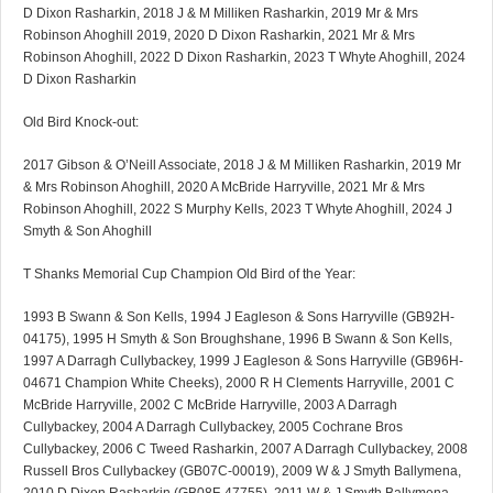
D Dixon Rasharkin, 2018 J & M Milliken Rasharkin, 2019 Mr & Mrs
Robinson Ahoghill 2019, 2020 D Dixon Rasharkin, 2021 Mr & Mrs
Robinson Ahoghill, 2022 D Dixon Rasharkin, 2023 T Whyte Ahoghill, 2024
D Dixon Rasharkin
Old Bird Knock-out:
2017 Gibson & O’Neill Associate, 2018 J & M Milliken Rasharkin, 2019 Mr
& Mrs Robinson Ahoghill, 2020 A McBride Harryville, 2021 Mr & Mrs
Robinson Ahoghill, 2022 S Murphy Kells, 2023 T Whyte Ahoghill, 2024 J
Smyth & Son Ahoghill
T Shanks Memorial Cup Champion Old Bird of the Year:
1993 B Swann & Son Kells, 1994 J Eagleson & Sons Harryville (GB92H-
04175), 1995 H Smyth & Son Broughshane, 1996 B Swann & Son Kells,
1997 A Darragh Cullybackey, 1999 J Eagleson & Sons Harryville (GB96H-
04671 Champion White Cheeks), 2000 R H Clements Harryville, 2001 C
McBride Harryville, 2002 C McBride Harryville, 2003 A Darragh
Cullybackey, 2004 A Darragh Cullybackey, 2005 Cochrane Bros
Cullybackey, 2006 C Tweed Rasharkin, 2007 A Darragh Cullybackey, 2008
Russell Bros Cullybackey (GB07C-00019), 2009 W & J Smyth Ballymena,