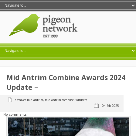
Mid Antrim Combine Awards 2024
Update –
archives mid antrim
,
mid antrim combine
,
winners
04 feb 2025
No comments