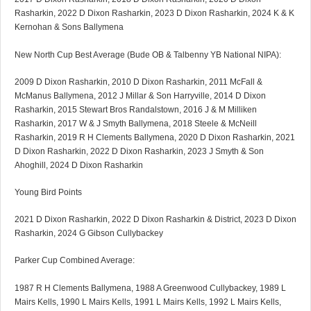
Rasharkin, 2022 D Dixon Rasharkin, 2023 D Dixon Rasharkin, 2024 K & K
Kernohan & Sons Ballymena
New North Cup Best Average (Bude OB & Talbenny YB National NIPA):
2009 D Dixon Rasharkin, 2010 D Dixon Rasharkin, 2011 McFall &
McManus Ballymena, 2012 J Millar & Son Harryville, 2014 D Dixon
Rasharkin, 2015 Stewart Bros Randalstown, 2016 J & M Milliken
Rasharkin, 2017 W & J Smyth Ballymena, 2018 Steele & McNeill
Rasharkin, 2019 R H Clements Ballymena, 2020 D Dixon Rasharkin, 2021
D Dixon Rasharkin, 2022 D Dixon Rasharkin, 2023 J Smyth & Son
Ahoghill, 2024 D Dixon Rasharkin
Young Bird Points
2021 D Dixon Rasharkin, 2022 D Dixon Rasharkin & District, 2023 D Dixon
Rasharkin, 2024 G Gibson Cullybackey
Parker Cup Combined Average:
1987 R H Clements Ballymena, 1988 A Greenwood Cullybackey, 1989 L
Mairs Kells, 1990 L Mairs Kells, 1991 L Mairs Kells, 1992 L Mairs Kells,