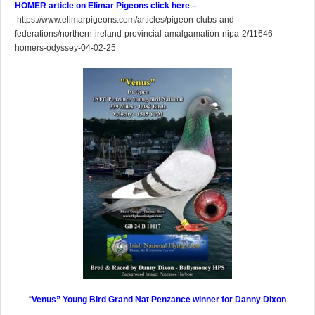
HOMER article on Elimar Pigeons click here –
https://www.elimarpigeons.com/articles/pigeon-clubs-and-
federations/northern-ireland-provincial-amalgamation-nipa-2/11646-
homers-odyssey-04-02-25
“
Venus” Young Bird Grand Nat Penzance winner for Danny Dixon