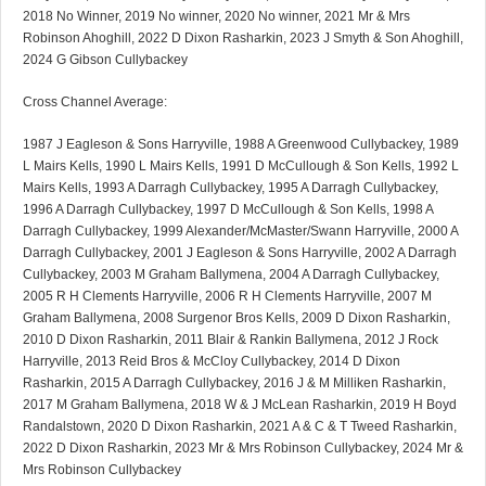
2018 No Winner, 2019 No winner, 2020 No winner, 2021 Mr & Mrs
Robinson Ahoghill, 2022 D Dixon Rasharkin, 2023 J Smyth & Son Ahoghill,
2024 G Gibson Cullybackey
Cross Channel Average:
1987 J Eagleson & Sons Harryville, 1988 A Greenwood Cullybackey, 1989
L Mairs Kells, 1990 L Mairs Kells, 1991 D McCullough & Son Kells, 1992 L
Mairs Kells, 1993 A Darragh Cullybackey, 1995 A Darragh Cullybackey,
1996 A Darragh Cullybackey, 1997 D McCullough & Son Kells, 1998 A
Darragh Cullybackey, 1999 Alexander/McMaster/Swann Harryville, 2000 A
Darragh Cullybackey, 2001 J Eagleson & Sons Harryville, 2002 A Darragh
Cullybackey, 2003 M Graham Ballymena, 2004 A Darragh Cullybackey,
2005 R H Clements Harryville, 2006 R H Clements Harryville, 2007 M
Graham Ballymena, 2008 Surgenor Bros Kells, 2009 D Dixon Rasharkin,
2010 D Dixon Rasharkin, 2011 Blair & Rankin Ballymena, 2012 J Rock
Harryville, 2013 Reid Bros & McCloy Cullybackey, 2014 D Dixon
Rasharkin, 2015 A Darragh Cullybackey, 2016 J & M Milliken Rasharkin,
2017 M Graham Ballymena, 2018 W & J McLean Rasharkin, 2019 H Boyd
Randalstown, 2020 D Dixon Rasharkin, 2021 A & C & T Tweed Rasharkin,
2022 D Dixon Rasharkin, 2023 Mr & Mrs Robinson Cullybackey, 2024 Mr &
Mrs Robinson Cullybackey