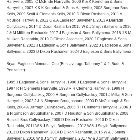
Harryville, 2005, C McBride Harryville, 2006 K & K Kernohan & Sons
Harryville, 2007 K & K Kernohan & Sons Harryville, 2008 Surgenor Bros
Kells, 2009 Scott & Clements Kells, 2010 D Dixon Rasharkin, 2011 A
McBride Harryville, 2012 G & A Eagleson Ballymena, 2013 A Darragh
Cullybackey, 2014 D Dixon Rasharkin 2015 W & J Smyth Ballymena 2016
J & M Milliken Rasharkin 2017 J Eagleson & Sons Ballymena, 2018 J & M
Milliken Rasharkin, 2019 G Gibson Associate, 2020 J Eagleson & Sons
Ballymena, 2021 J Eagleson & Sons Ballymena, 2022 J Eagleson & Sons
Ballymena, 2023 D Dixon Rasharkin, 2024 J Eagleson & Sons Ballymena
Bryan Eagleson Memorial Cup (Best average Talbenny 1 & 2, Bude &
Penzance):
1995 J Eagleson & Sons Harryville, 1996 J Eagleson & Sons Harryville,
1997 R H Clements Harryville, 1998 R H Clements Harryville, 1999 H
Surgenor Cullybackey, 2000 H Surgenor Cullybackey, 2001 J Millar & Son
Harryville, 2002 J & N Simpson Broughshane, 2003 D McCullough & Son
Kells, 2004 A Darragh Cullybackey, 2005 R H Clements Harryville, 2006 J
& N Simpson Broughshane, 2007 D Houston & Son Broughshane, 2008
Russell Bros Cullybackey, 2009 D Dixon Rasharkin, 2010 D Dixon
Rasharkin, 2011 W & J Smyth Ballymena, 2012 W & J Smyth Ballymena,
2013 D Dixon Rasharkin, 2014 D Dixon Rasharkin, 2015 W & J Smyth
Ballymena, 2016 W & J Smyth Ballymena, 2017 W & J Smyth Ballymena,