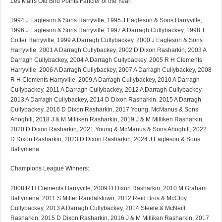
Les Mairs Old Bird Points Fancier of the Year:
1994 J Eagleson & Sons Harryville, 1995 J Eagleson & Sons Harryville,
1996 J Eagleson & Sons Harryville, 1997 A Darragh Cullybackey, 1998 T
Cotter Harryville, 1999 A Darragh Cullybackey, 2000 J Eagleson & Sons
Harryville, 2001 A Darragh Cullybackey, 2002 D Dixon Rasharkin, 2003 A
Darragh Cullybackey, 2004 A Darragh Cullybackey, 2005 R H Clements
Harryville, 2006 A Darragh Cullybackey, 2007 A Darragh Cullybackey, 2008
R H Clements Harryville, 2009 A Darragh Cullybackey, 2010 A Darragh
Cullybackey, 2011 A Darragh Cullybackey, 2012 A Darragh Cullybackey,
2013 A Darragh Cullybackey, 2014 D Dixon Rasharkin, 2015 A Darragh
Cullybackey, 2016 D Dixon Rasharkin, 2017 Young, McManus & Sons
Ahoghill, 2018 J & M Milliken Rasharkin, 2019 J & M Milliken Rasharkin,
2020 D Dixon Rasharkin, 2021 Young & McManus & Sons Ahoghill, 2022
D Dixon Rasharkin, 2023 D Dixon Rasharkin, 2024 J Eagleson & Sons
Ballymena
Champions League Winners:
2008 R H Clements Harryville, 2009 D Dixon Rasharkin, 2010 M Graham
Ballymena, 2011 S Miller Randalstown, 2012 Reid Bros & McCloy
Cullybackey, 2013 A Darragh Cullybackey, 2014 Steele & McNeill
Rasharkin, 2015 D Dixon Rasharkin, 2016 J & M Milliken Rasharkin, 2017