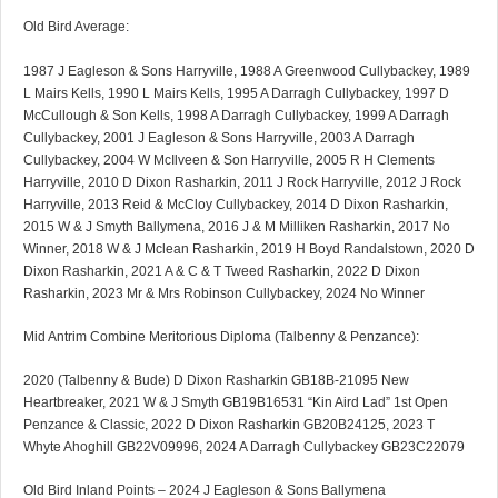
Old Bird Average:
1987 J Eagleson & Sons Harryville, 1988 A Greenwood Cullybackey, 1989
L Mairs Kells, 1990 L Mairs Kells, 1995 A Darragh Cullybackey, 1997 D
McCullough & Son Kells, 1998 A Darragh Cullybackey, 1999 A Darragh
Cullybackey, 2001 J Eagleson & Sons Harryville, 2003 A Darragh
Cullybackey, 2004 W McIlveen & Son Harryville, 2005 R H Clements
Harryville, 2010 D Dixon Rasharkin, 2011 J Rock Harryville, 2012 J Rock
Harryville, 2013 Reid & McCloy Cullybackey, 2014 D Dixon Rasharkin,
2015 W & J Smyth Ballymena, 2016 J & M Milliken Rasharkin, 2017 No
Winner, 2018 W & J Mclean Rasharkin, 2019 H Boyd Randalstown, 2020 D
Dixon Rasharkin, 2021 A & C & T Tweed Rasharkin, 2022 D Dixon
Rasharkin, 2023 Mr & Mrs Robinson Cullybackey, 2024 No Winner
Mid Antrim Combine Meritorious Diploma (Talbenny & Penzance):
2020 (Talbenny & Bude) D Dixon Rasharkin GB18B-21095 New
Heartbreaker, 2021 W & J Smyth GB19B16531 “Kin Aird Lad” 1st Open
Penzance & Classic, 2022 D Dixon Rasharkin GB20B24125, 2023 T
Whyte Ahoghill GB22V09996, 2024 A Darragh Cullybackey GB23C22079
Old Bird Inland Points – 2024 J Eagleson & Sons Ballymena