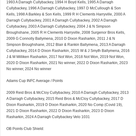
1993 A Darragh Cullybackey, 1994 H Boyd Kells, 1995 A Darragh
Cullybackey, 1996 A Darragh Cullybackey, 1997 D McCullough & Son
Kells, 1998 A Barkley & Son Kells, 1999 R H Clements Harryville, 2000 A
Darragh Cullybackey, 2001 A Darragh Cullybackey, 2002 A Darragh
Cullybackey, 2003 A Darragh Cullybackey, 2004 J & N Simpson
Broughshane, 2005 R H Clements Harryville, 2008 Surgenor Bros Kells,
2009 G Connolly Ballymena, 2010 D Dixon Rasharkin, 2011 J & N
Simpson Broughshane, 2012 Blair & Rankin Ballymena, 2013 A Darragh
Cullybackey, 2014 D Dixon Rasharkin, 2015 W & J Smyth Ballymena, 2016
J & M Milliken Rasharkin, 2017 Not Won, 2018 Not Won, 2019 Not Won,
2020 D Dixon Rasharkin, 2021 No winner, 2022 D Dixon Rasharkin, 2023
No winner, 2024 No winner
Adams Cup INFC Average / Points
2009 Reid Bros & McCloy Cullybackey, 2010 A Darragh Cullybackey, 2013
A Darragh Cullybackey, 2015 Reid Bros & McCloy Cullybackey, 2017 D
Dixon Rasharkin, 2019 D Dixon Rasharkin, 2020 No Comp (Covid 19),
2021 D Dixon Rasharkin, 2022 D Dixon Rasharkin, 2023 D Dixon
Rasharkin, 2024 A Darragh Cullybackey Velo 1031
OB Points Club Shield: