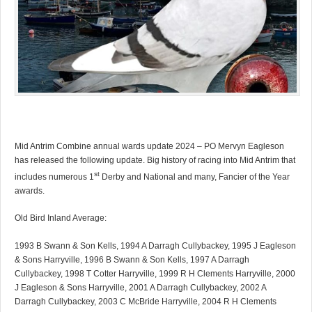
Mid Antrim Combine annual wards update 2024 – PO Mervyn Eagleson
has released the following update. Big history of racing into Mid Antrim that
st
includes numerous 1
Derby and National and many, Fancier of the Year
awards.
Old Bird Inland Average:
1993 B Swann & Son Kells, 1994 A Darragh Cullybackey, 1995 J Eagleson
& Sons Harryville, 1996 B Swann & Son Kells, 1997 A Darragh
Cullybackey, 1998 T Cotter Harryville, 1999 R H Clements Harryville, 2000
J Eagleson & Sons Harryville, 2001 A Darragh Cullybackey, 2002 A
Darragh Cullybackey, 2003 C McBride Harryville, 2004 R H Clements