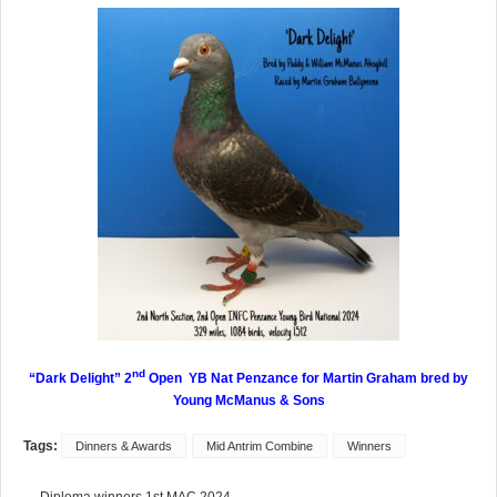
nd
“Dark Delight” 2
Open YB Nat Penzance for Martin Graham
bred by
Young McManus & Sons
Tags:
Dinners & Awards
Mid Antrim Combine
Winners
← Diploma winners 1st MAC 2024