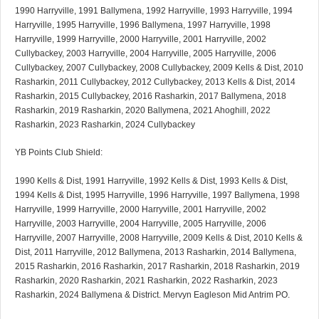
1990 Harryville, 1991 Ballymena, 1992 Harryville, 1993 Harryville, 1994
Harryville, 1995 Harryville, 1996 Ballymena, 1997 Harryville, 1998
Harryville, 1999 Harryville, 2000 Harryville, 2001 Harryville, 2002
Cullybackey, 2003 Harryville, 2004 Harryville, 2005 Harryville, 2006
Cullybackey, 2007 Cullybackey, 2008 Cullybackey, 2009 Kells & Dist, 2010
Rasharkin, 2011 Cullybackey, 2012 Cullybackey, 2013 Kells & Dist, 2014
Rasharkin, 2015 Cullybackey, 2016 Rasharkin, 2017 Ballymena, 2018
Rasharkin, 2019 Rasharkin, 2020 Ballymena, 2021 Ahoghill, 2022
Rasharkin, 2023 Rasharkin, 2024 Cullybackey
YB Points Club Shield:
1990 Kells & Dist, 1991 Harryville, 1992 Kells & Dist, 1993 Kells & Dist,
1994 Kells & Dist, 1995 Harryville, 1996 Harryville, 1997 Ballymena, 1998
Harryville, 1999 Harryville, 2000 Harryville, 2001 Harryville, 2002
Harryville, 2003 Harryville, 2004 Harryville, 2005 Harryville, 2006
Harryville, 2007 Harryville, 2008 Harryville, 2009 Kells & Dist, 2010 Kells &
Dist, 2011 Harryville, 2012 Ballymena, 2013 Rasharkin, 2014 Ballymena,
2015 Rasharkin, 2016 Rasharkin, 2017 Rasharkin, 2018 Rasharkin, 2019
Rasharkin, 2020 Rasharkin, 2021 Rasharkin, 2022 Rasharkin, 2023
Rasharkin, 2024 Ballymena & District. Mervyn Eagleson Mid Antrim PO.