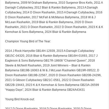
Ballymena, 2009 M Graham Ballymena, 2010 Surgenor Bros Kells, 2011 A
Darragh Cullybackey, 2012 Blair & Rankin Ballymena, 2013 A Darragh
Cullybackey, 2014 D Dixon Rasharkin, 2015 A Darragh Cullybackey, 2016
D Dixon Rasharkin, 2017 McFall & McManus Ballymena, 2018 W & J
McLean Rasharkin, 2019 Blair & Rankin Ballymena, 2020 D Dixon
Rasharkin, 2021 D Dixon Rasharkin, 2022 D Dixon Rasharkin, 2023 K & K
Kernohan & Sons Ballymena, 2024 Blair & Rankin Ballymena
Champion Young Bird of The Year:
2014 J Rock Harryville GB14H-12939, 2015 A Darragh Cullybackey
GB15C-04320, 2016 Blair & Rankin Ballymena GB16H-01693, 2017 J
Eagleson & Sons Ballymena GB17R-18608 “Channel Queen”, 2018
Steele & McNeill Rasharkin, 2019 Joint Winners – Blair & Rankin
Ballymena GB19B-16063 & W & J McLean Rasharkin GB19R-09522, D
Dixon Rasharkin GB19B-22567, 2020 D Dixon Rasharkin GB20B-24296,
2021 G Gibson Cullybackey GB21C-0561, 2022 D Dixon Rasharkin
GB22B-19443, 2023 K & K Kernohan & Sons Ballymena GB23A-26599
“Happy Days”, 2024 Blair & Rankin Ballymena GB24A43431
Young Bird Knock-out:
2017 D Dixon Rasharkin, 2018 D Dixon Rasharkin, 2020 D Dixon